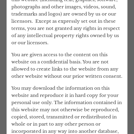
Partner at the highly respected UK law firm
photographs and other images, videos, sound,
Mishcon de Reya, and he continues to work
trademarks and logos) are owned by us or our
closely with them as a consultant.
licensors. Except as expressly set out in these
terms, you are not granted any rights in respect
Lev’s career background is in private client
of any intellectual property rights owned by us
work. He has acted as an advisor on real
or our licensors.
estate investment and confidential family
matters to a number of prominent and
You are given access to the content on this
successful people.
website on a confidential basis. You are not
allowed to create links to the website from any
London Wall retain James Ramsden QC as
other website without our prior written consent.
permanent counsel in relation to
Compliance and Anti Money Laundering
You may download the information on this
matters. James has extensive experience in
website and reproduce it in hard copy for your
AML, regulatory, and compliance matters,
personal use only. The information contained in
serving a diverse clientele of City,
this website may not otherwise be reproduced,
corporate, public authority and regulatory
copied, stored, transmitted or redistributed in
clients. James regularly acts in complex
whole or in part to any other person or
regulatory and disciplinary proceedings on
incorporated in any way into another database,