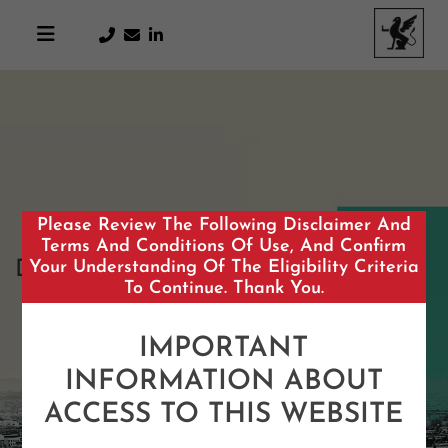
Please Review The Following Disclaimer And
Terms And Conditions Of Use, And Confirm
Your Understanding Of The Eligibility Criteria
DOING THINGS DIFFERENTLY
To Continue. Thank You.
IMPORTANT
INFORMATION ABOUT
ACCESS TO THIS WEBSITE