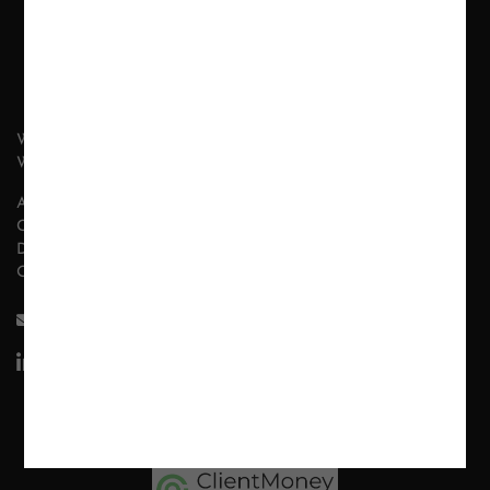
WHAT WE DO
WHY LONDON WALL?
ABOUT US
CONTACT
DISCLAIMER
OUR POLICIES
INFO@LONDON-WALL.COM