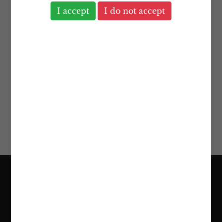
The location of our head office has
numerous advantages. London is a world-
class financial centre within a stable
economy. However, most of our clients’
assets and business interests span across
many different countries, and we are
highly experienced in dealing with such
international affairs.