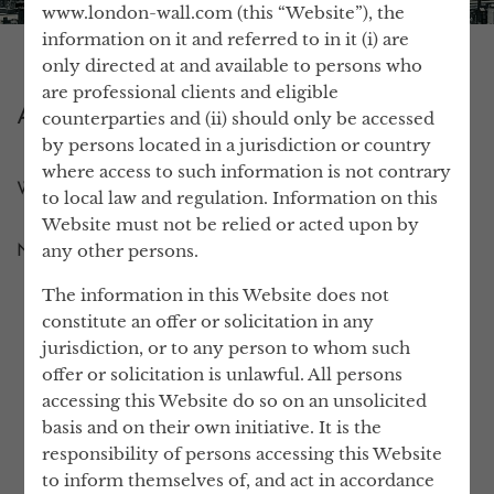
www.london-wall.com (this “Website”), the
information on it and referred to in it (i) are
only directed at and available to persons who
are professional clients and eligible
ABOUT US
counterparties and (ii) should only be accessed
by persons located in a jurisdiction or country
where access to such information is not contrary
WHY LONDON WALL?
to local law and regulation. Information on this
Website must not be relied or acted upon by
any other persons.
NEWS
The information in this Website does not
constitute an offer or solicitation in any
WHO IS LONDON WALL?
jurisdiction, or to any person to whom such
offer or solicitation is unlawful. All persons
We are a team of trusted professional
accessing this Website do so on an unsolicited
advisors, who manage real estate assets.
basis and on their own initiative. It is the
responsibility of persons accessing this Website
Our scale allows us to offer a greater
to inform themselves of, and act in accordance
breadth of in-house, professional expertise