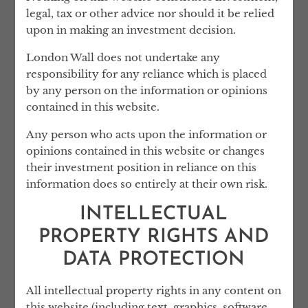
lawyers, neither London Wall or any of the
legal, tax or other advice nor should it be relied
services it provides are regulated by the UK
upon in making an investment decision.
Solicitors Regulation Authority.
London Wall does not undertake any
responsibility for any reliance which is placed
by any person on the information or opinions
contained in this website.
OUR STORY
Any person who acts upon the information or
opinions contained in this website or changes
London Wall was founded by Lev Loginov
their investment position in reliance on this
and Ned El-Imad, who have extensive
information does so entirely at their own risk.
experience dealing with clients’ complex
INTELLECTUAL
affairs. Drawing on their expertise, London
Wall was founded to offer professional
PROPERTY RIGHTS AND
services that reflect the real-world
DATA PROTECTION
requirements of high-net-worth individuals
and their families.
All intellectual property rights in any content on
Prior to founding London Wall, Ned was a
this website (including text, graphics, software,