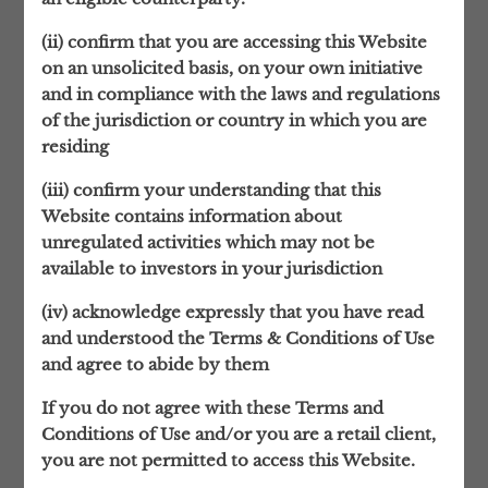
their families. These take time to build, but
(ii) confirm that you are accessing this Website
are then sustained across generations.
on an unsolicited basis, on your own initiative
and in compliance with the laws and regulations
In order to represent our clients’ interests
of the jurisdiction or country in which you are
as sensitively and comprehensively as
residing
possible, the quality of those relationships is
all-important.
(iii) confirm your understanding that this
Website contains information about
That’s why London Wall only works for a
unregulated activities which may not be
limited number of clients, after a carefully
available to investors in your jurisdiction
considered selection process that ensures
the relationship will be a rewarding one for
(iv) acknowledge expressly that you have read
both parties, based on a mutual trust and
and understood the Terms & Conditions of Use
understanding.
and agree to abide by them
A BROADER VISION
If you do not agree with these Terms and
Although based in London, our focus is
Conditions of Use and/or you are a retail client,
global.
you are not permitted to access this Website.