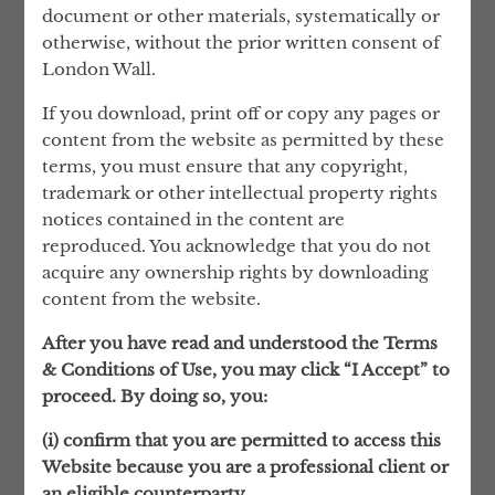
behalf of the Solicitors Regulation
document or other materials, systematically or
Authority, and in May 2007 he was
otherwise, without the prior written consent of
appointed to the Attorney General’s List of
London Wall.
Counsel instructed to carry out complex
If you download, print off or copy any pages or
asset-tracing and confiscation applications
content from the website as permitted by these
under the Proceeds of Crime Act and the
terms, you must ensure that any copyright,
Serious Organised Crime and Police Act.
trademark or other intellectual property rights
Find out more about our team
notices contained in the content are
reproduced. You acknowledge that you do not
acquire any ownership rights by downloading
content from the website.
After you have read and understood the Terms
& Conditions of Use, you may click “I Accept” to
HOW WE WORK
proceed. By doing so, you:
KEEPING IT PERSONAL
(i) confirm that you are permitted to access this
Website because you are a professional client or
Our success depends on building close and
an eligible counterparty.
trusted relationships with our clients and