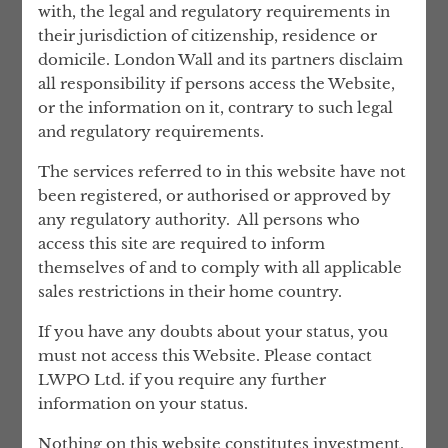
with, the legal and regulatory requirements in
and talent, whilst sharing the costs between
their jurisdiction of citizenship, residence or
clients. In other words, you will benefit
domicile. London Wall and its partners disclaim
from greater expertise, for less money.
all responsibility if persons access the Website,
How many of our services each client uses
or the information on it, contrary to such legal
is entirely at their discretion. Over time, as
and regulatory requirements.
the relationship develops, many of our
The services referred to in this website have not
clients trust us to handle virtually
been registered, or authorised or approved by
everything.
any regulatory authority. All persons who
Given such a mandate, we can fulfil our
access this site are required to inform
true purpose, freeing time for our clients,
themselves of and to comply with all applicable
providing them with peace of mind, and
sales restrictions in their home country.
offering them the reassurance that their
If you have any doubts about your status, you
assets are being protected for generations
must not access this Website. Please contact
to come.
LWPO Ltd. if you require any further
Notwithstanding that London Wall engages
information on your status.
the services of a number of qualifies
Nothing on this website constitutes investment,